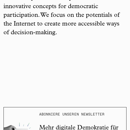
innovative concepts for democratic
participation. We focus on the potentials of
the Internet to create more accessible ways
of decision-making.
ABONNIERE UNSEREN NEWSLETTER
Mehr digitale Demokratie für