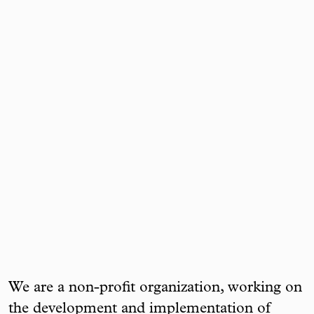
We are a non-profit organization, working on
the development and implementation of