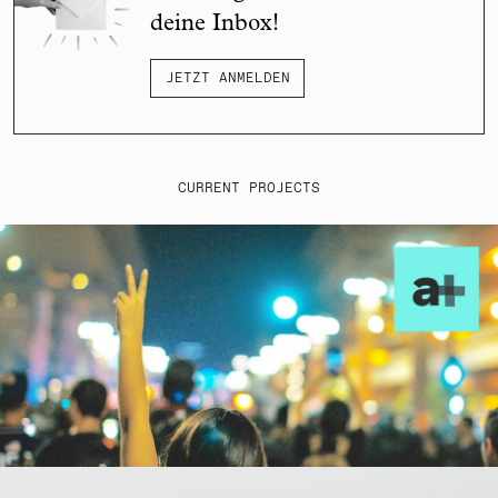
deine Inbox!
JETZT ANMELDEN
CURRENT PROJECTS