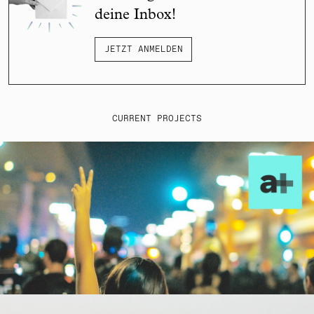
deine Inbox!
JETZT ANMELDEN
CURRENT PROJECTS