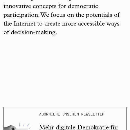
innovative concepts for democratic
participation. We focus on the potentials of
the Internet to create more accessible ways
of decision-making.
ABONNIERE UNSEREN NEWSLETTER
Mehr digitale Demokratie für