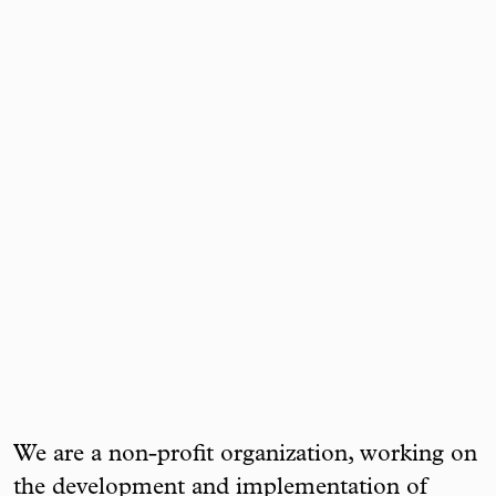
We are a non-profit organization, working on
the development and implementation of