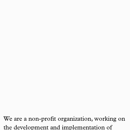
We are a non-profit organization, working on
the development and implementation of