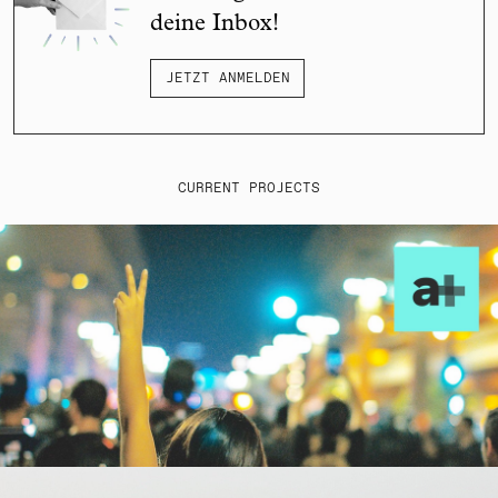
deine Inbox!
JETZT ANMELDEN
CURRENT PROJECTS