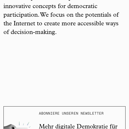
innovative concepts for democratic
participation. We focus on the potentials of
the Internet to create more accessible ways
of decision-making.
ABONNIERE UNSEREN NEWSLETTER
Mehr digitale Demokratie für