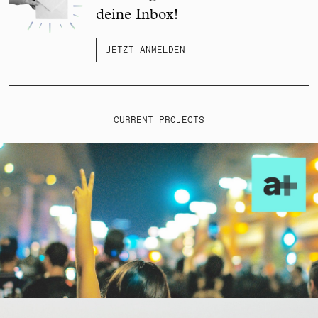
deine Inbox!
JETZT ANMELDEN
CURRENT PROJECTS