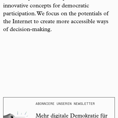
innovative concepts for democratic
participation. We focus on the potentials of
the Internet to create more accessible ways
of decision-making.
ABONNIERE UNSEREN NEWSLETTER
Mehr digitale Demokratie für