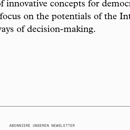
f innovative concepts for democ
focus on the potentials of the In
ways of decision-making.
ABONNIERE UNSEREN NEWSLETTER