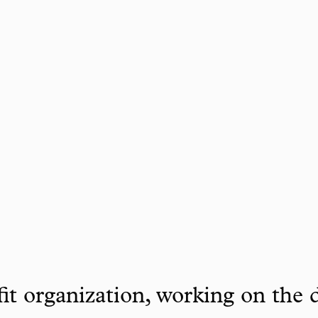
it organization, working on the