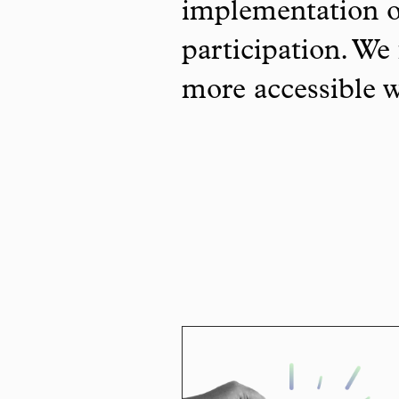
implementation o
participation. We 
more accessible 