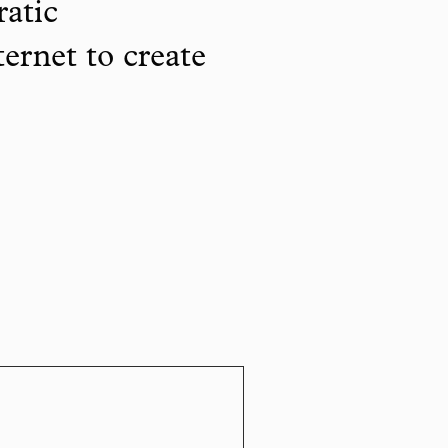
ratic
ternet to create