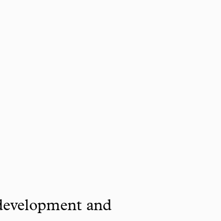
 development and