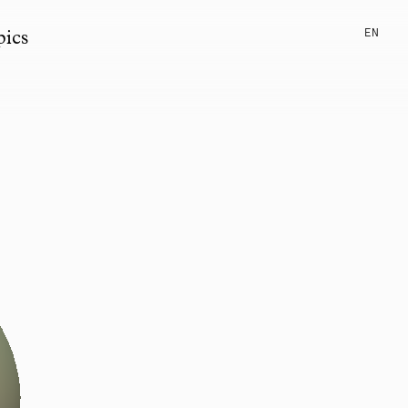
EN
pics