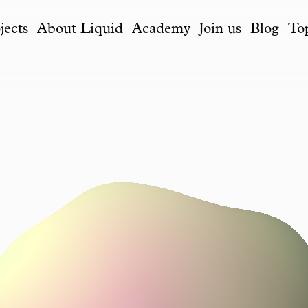
jects
About Liquid
Academy
Join us
Blog
To