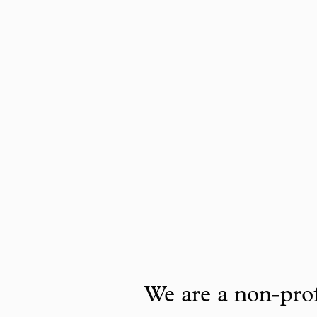
We are a non-prof