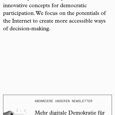
innovative concepts for democratic
participation. We focus on the potentials of
the Internet to create more accessible ways
of decision-making.
ABONNIERE UNSEREN NEWSLETTER
Mehr digitale Demokratie für