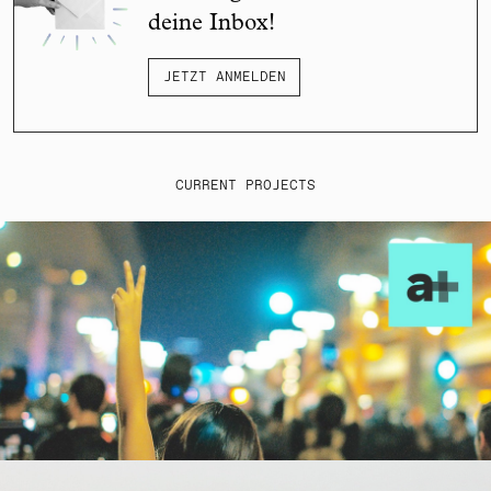
deine Inbox!
JETZT ANMELDEN
CURRENT PROJECTS