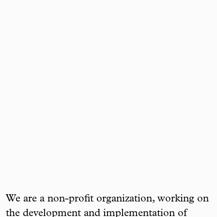
We are a non-profit organization, working on
the development and implementation of