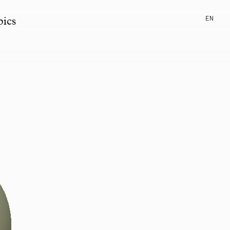
EN
pics