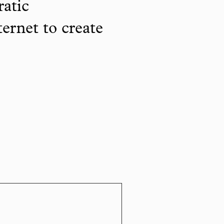
ratic
ternet to create