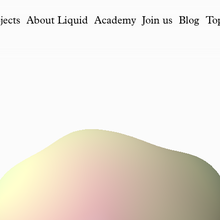
jects
About Liquid
Academy
Join us
Blog
To