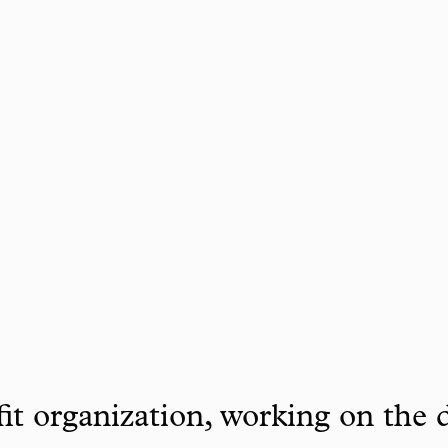
it organization, working on the