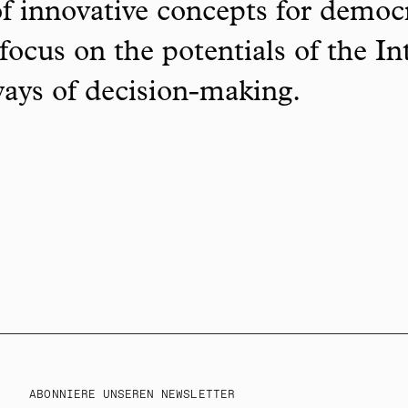
f innovative concepts for democ
focus on the potentials of the In
ways of decision-making.
ABONNIERE UNSEREN NEWSLETTER