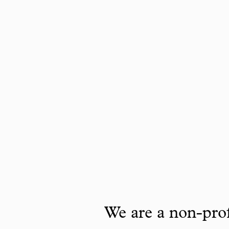
We are a non-prof