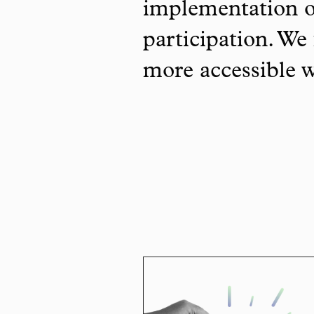
implementation o
participation. We 
more accessible 