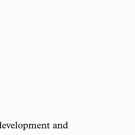
 development and