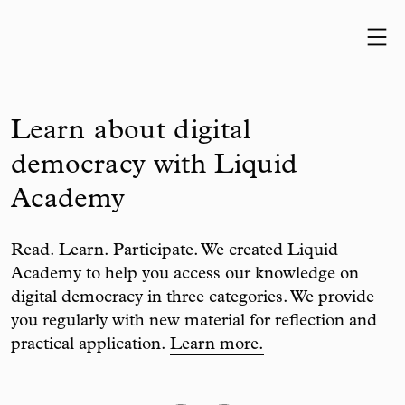
Skip to content
Learn about digital
democracy with Liquid
Academy
Read. Learn. Participate. We created Liquid
Academy to help you access our knowledge on
digital democracy in three categories. We provide
you regularly with new material for reflection and
practical application.
Learn more.