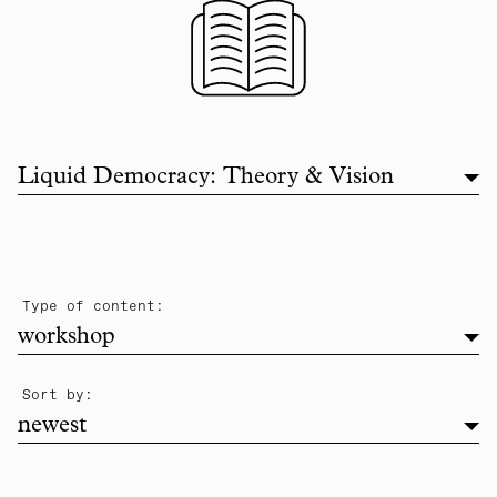
Filter list by topic
Liquid Democracy: Theory & Vision
filter
Type of content:
workshop
newest
Sort by:
newest