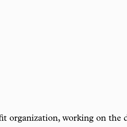
it organization, working on the