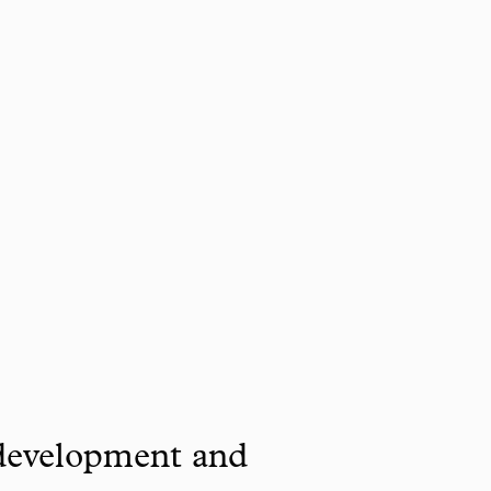
 development and