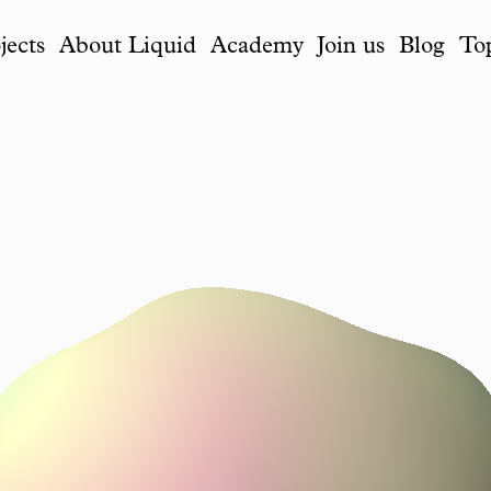
jects
About Liquid
Academy
Join us
Blog
To