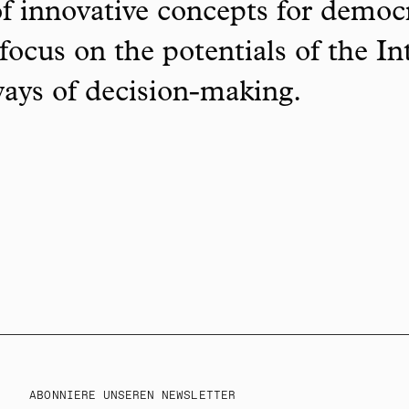
f innovative concepts for democ
focus on the potentials of the In
ways of decision-making.
ABONNIERE UNSEREN NEWSLETTER