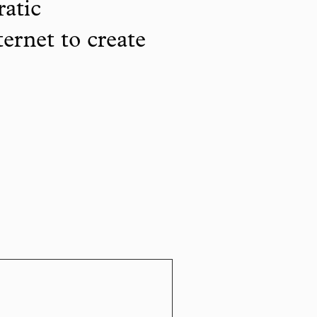
ratic
ternet to create