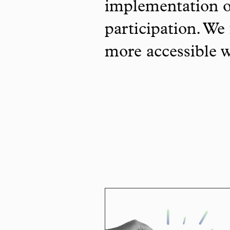
implementation o
participation. We 
more accessible 