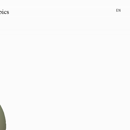
EN
pics