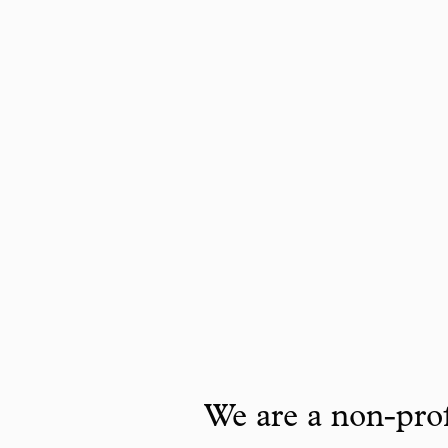
We are a non-prof