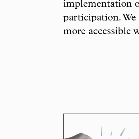
implementation o
participation. We 
more accessible 