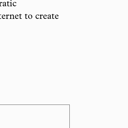
ratic
ternet to create