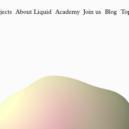
jects
About Liquid
Academy
Join us
Blog
To