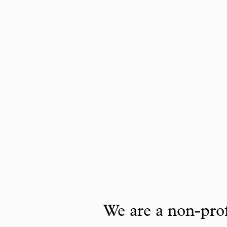
We are a non-prof