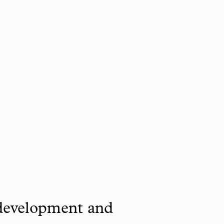
 development and