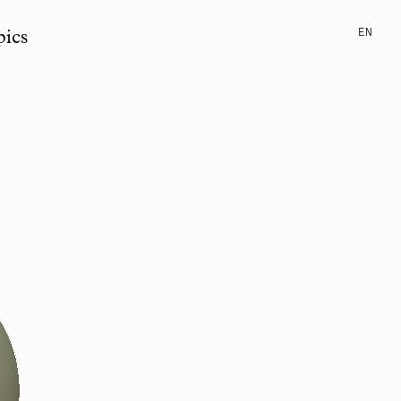
EN
pics