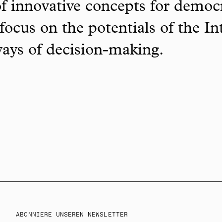
f innovative concepts for democ
focus on the potentials of the In
ways of decision-making.
ABONNIERE UNSEREN NEWSLETTER