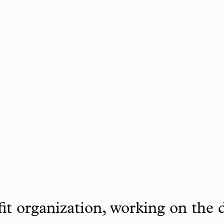
it organization, working on the