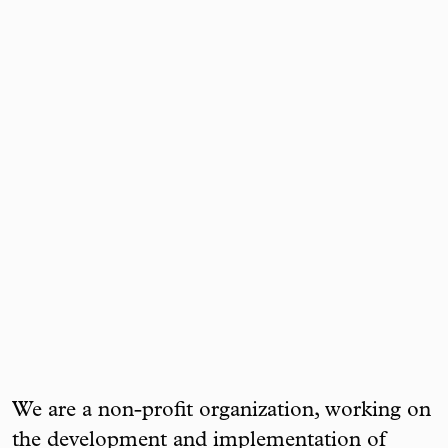
We are a non-profit organization, working on
the development and implementation of