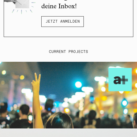
deine Inbox!
JETZT ANMELDEN
CURRENT PROJECTS