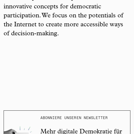
innovative concepts for democratic
participation. We focus on the potentials of
the Internet to create more accessible ways
of decision-making.
ABONNIERE UNSEREN NEWSLETTER
Mehr digitale Demokratie für